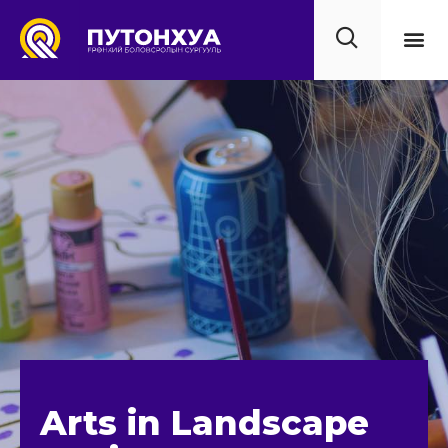
Бидний 
Үйл 
Мэдээ
Сургуу
Холбоо
Arts in Landscape