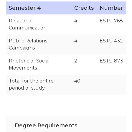
Semester 4
Credits
Number
Relational
4
ESTU 768
Communication
Public Relations
4
ESTU 432
Campaigns
Rhetoric of Social
2
ESTU 873
Movements
Total for the entire
40
period of study
Degree Requirements