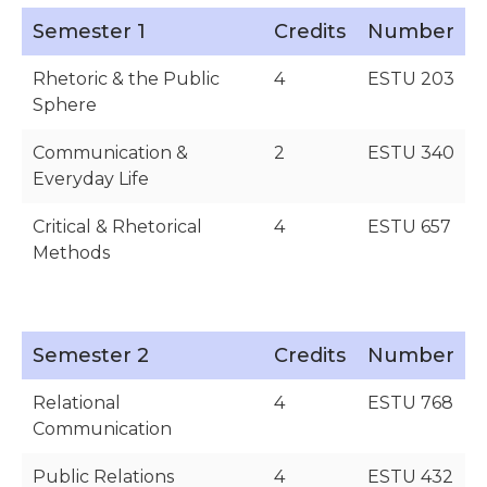
Semester 1
Credits
Number
Rhetoric & the Public
4
ESTU 203
Sphere
Communication &
2
ESTU 340
Everyday Life
Critical & Rhetorical
4
ESTU 657
Methods
Semester 2
Credits
Number
Relational
4
ESTU 768
Communication
Public Relations
4
ESTU 432