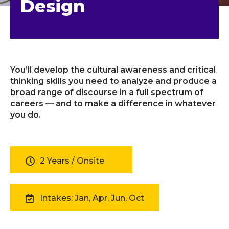
Design
You’ll develop the cultural awareness and critical
thinking skills you need to analyze and produce a
broad range of discourse in a full spectrum of
careers — and to make a difference in whatever
you do.
2 Years / Onsite
Intakes: Jan, Apr, Jun, Oct