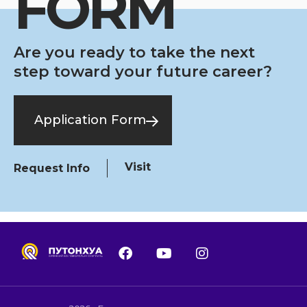
FORM
Are you ready to take the next
step toward your future career?
Application Form
Visit
Request Info