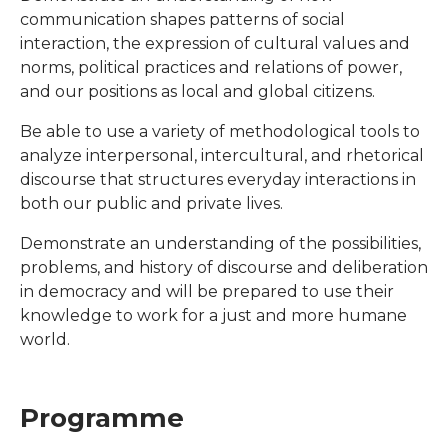
communication shapes patterns of social
interaction, the expression of cultural values and
norms, political practices and relations of power,
and our positions as local and global citizens.
Be able to use a variety of methodological tools to
analyze interpersonal, intercultural, and rhetorical
discourse that structures everyday interactions in
both our public and private lives.
Demonstrate an understanding of the possibilities,
problems, and history of discourse and deliberation
in democracy and will be prepared to use their
knowledge to work for a just and more humane
world.
Programme