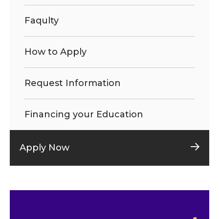
Faqulty
How to Apply
Request Information
Financing your Education
Apply Now