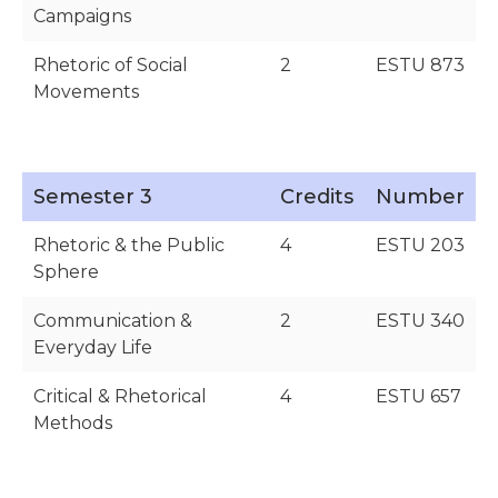
Campaigns
Rhetoric of Social
2
ESTU 873
Movements
Semester 3
Credits
Number
Rhetoric & the Public
4
ESTU 203
Sphere
Communication &
2
ESTU 340
Everyday Life
Critical & Rhetorical
4
ESTU 657
Methods