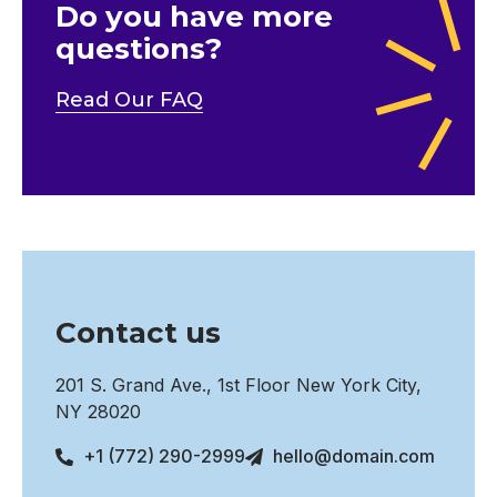
Do you have more
questions?
Read Our FAQ
Contact us
201 S. Grand Ave., 1st Floor New York City,
NY 28020
+1 (772) 290-2999
hello@domain.com