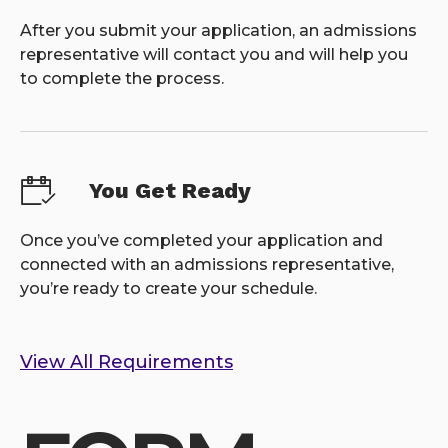
After you submit your application, an admissions
representative will contact you and will help you
to complete the process.
You Get Ready
Once you’ve completed your application and
connected with an admissions representative,
you’re ready to create your schedule.
View All Requirements