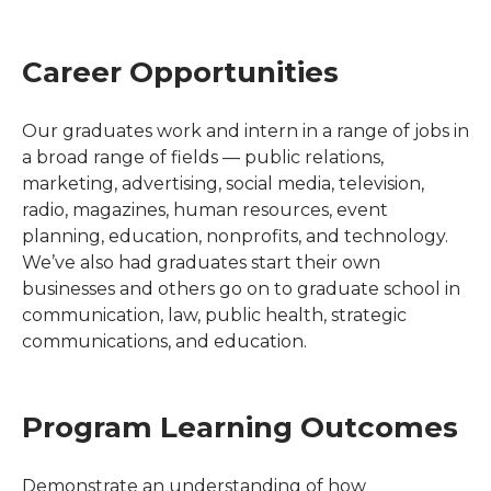
Career Opportunities
Our graduates work and intern in a range of jobs in
a broad range of fields — public relations,
marketing, advertising, social media, television,
radio, magazines, human resources, event
planning, education, nonprofits, and technology.
We’ve also had graduates start their own
businesses and others go on to graduate school in
communication, law, public health, strategic
communications, and education.
Program Learning Outcomes
Demonstrate an understanding of how