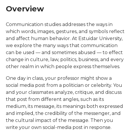
Overview
Communication studies addresses the ways in
which words, images, gestures, and symbols reflect
and affect human behavior. At Estuidar University,
we explore the many ways that communication
can be used — and sometimes abused — to effect
change in culture, law, politics, business, and every
other realm in which people express themselves.
One day in class, your professor might show a
social media post from a politician or celebrity. You
and your classmates analyze, critique, and discuss
that post from different angles, such as its
medium, its message, its meanings both expressed
and implied, the credibility of the messenger, and
the cultural impact of the message. Then you
write your own social-media post in response.