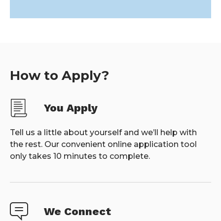
How to Apply?
You Apply
Tell us a little about yourself and we’ll help with
the rest. Our convenient online application tool
only takes 10 minutes to complete.
We Connect